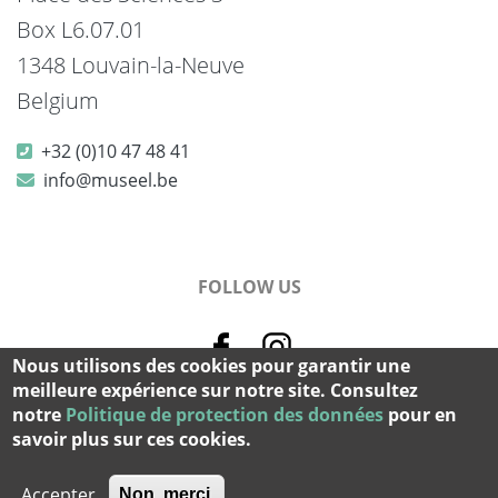
Box L6.07.01
1348 Louvain-la-Neuve
Belgium
+32 (0)10 47 48 41
info@museel.be
FOLLOW US
Nous utilisons des cookies pour garantir une
meilleure expérience sur notre site. Consultez
notre
Politique de protection des données
pour en
© 2026 Musée L - All rights reserved.
savoir plus sur ces cookies.
cookie & privacy
-
credits
Accepter
Non, merci.