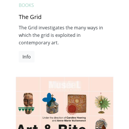
BOOKS
The Grid
The Grid investigates the many ways in
which the grid is exploited in
contemporary art.
Info