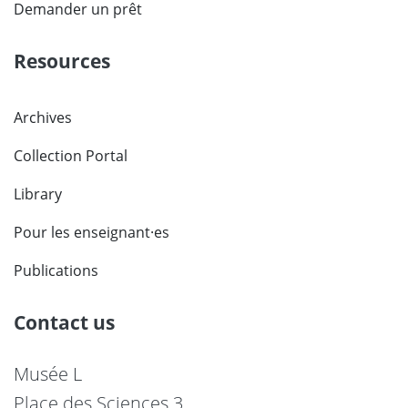
Demander un prêt
Resources
Archives
Collection Portal
Library
Pour les enseignant·es
Publications
Contact us
Musée L
Place des Sciences 3