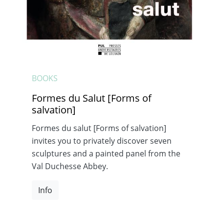
BOOKS
Formes du Salut [Forms of
salvation]
Formes du salut [Forms of salvation]
invites you to privately discover seven
sculptures and a painted panel from the
Val Duchesse Abbey.
Info