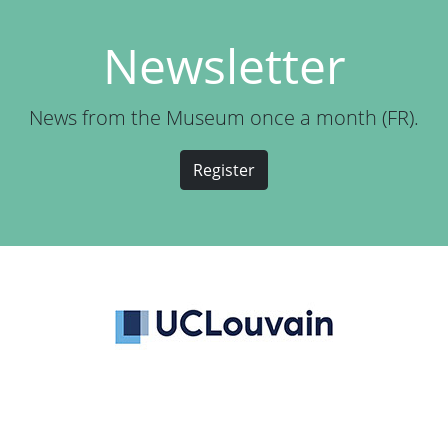
Newsletter
News from the Museum once a month (FR).
Register