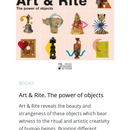
BOOKS
Art & Rite. The power of objects
Art & Rite reveals the beauty and
strangeness of these objects which bear
witness to the ritual and artistic creativity
of human beings. Bringing different