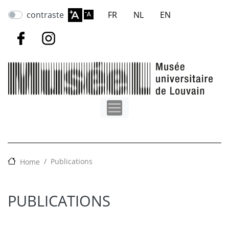
Skip
contraste
FR
NL
EN
to
main
content
Publications
Home
PUBLICATIONS