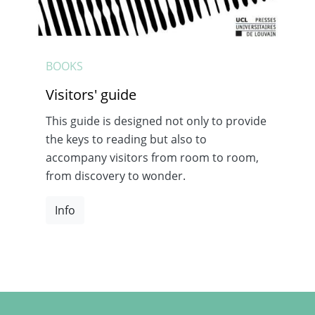
BOOKS
Visitors' guide
This guide is designed not only to provide
the keys to reading but also to
accompany visitors from room to room,
from discovery to wonder.
Info