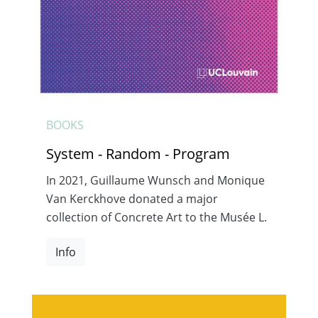
BOOKS
System - Random - Program
In 2021, Guillaume Wunsch and Monique
Van Kerckhove donated a major
collection of Concrete Art to the Musée L.
Info