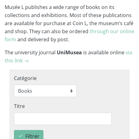
Musée L publishes a wide range of books on its
collections and exhibitions. Most of these publications
are available for purchase at Coin L, the museum’s café
and shop. They can also be ordered
through our online
form
and delivered by post.
The university journal
UniMusea
is available online
via
this link →
Catégorie
Titre
Filtrer