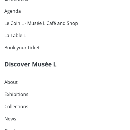
Agenda
Le Coin L · Musée L Café and Shop
La Table L
Book your ticket
Discover Musée L
About
Exhibitions
Collections
News