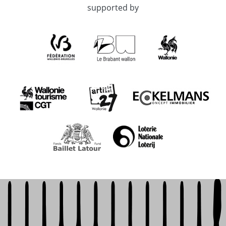
supported by