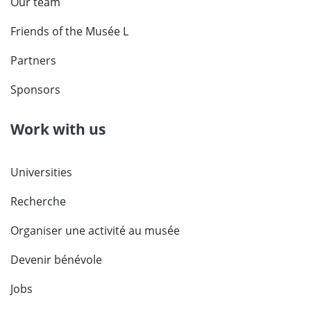
Our team
Friends of the Musée L
Partners
Sponsors
Work with us
Universities
Recherche
Organiser une activité au musée
Devenir bénévole
Jobs