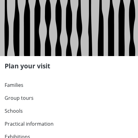
Plan your visit
Families
Group tours
Schools
Practical information
Exhibitions