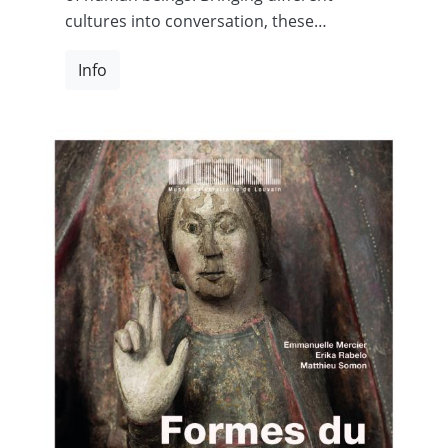
cultures into conversation, these…
Info