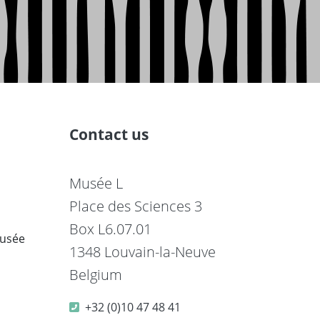
Contact us
Musée L
Place des Sciences 3
Box L6.07.01
musée
1348 Louvain-la-Neuve
Belgium
+32 (0)10 47 48 41