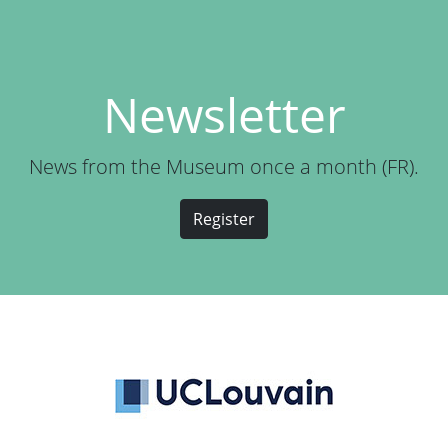
Newsletter
News from the Museum once a month (FR).
Register