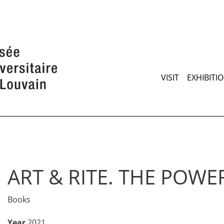
Skip
to
main
content
Maimen
VISIT
EXHIBITI
ART & RITE. THE POWE
Books
Year
2021