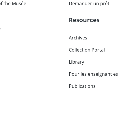
of the Musée L
Demander un prêt
Resources
s
Archives
Collection Portal
Library
Pour les enseignant·es
Publications