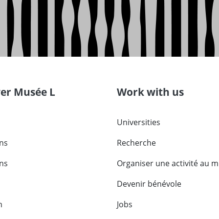
ver Musée L
Work with us
Universities
ons
Recherche
ons
Organiser une activité au 
Devenir bénévole
m
Jobs