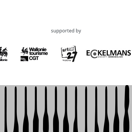
supported by