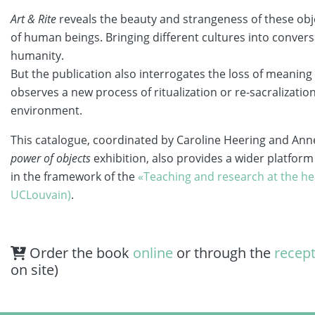
Art & Rite
reveals the beauty and strangeness of these objec
of human beings. Bringing different cultures into conversat
humanity.
But the publication also interrogates the loss of meani
observes a new process of ritualization or re-sacralizati
environment.
This catalogue, coordinated by Caroline Heering and A
power of objects
exhibition, also provides a wider platform 
in the framework of the
«Teaching and research at the he
UCLouvain)
.
Order the book
online
or through the
recep
on site)