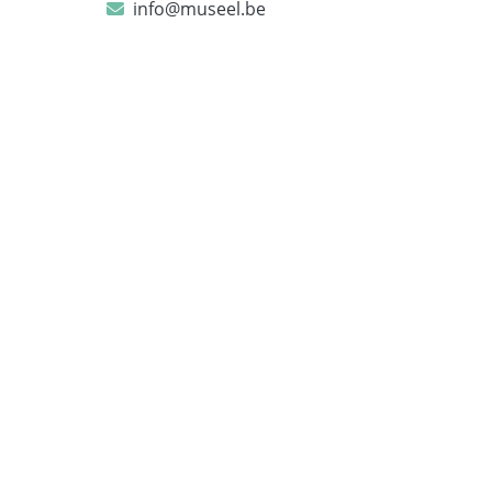
info@museel.be