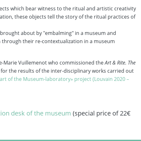
ts which bear witness to the ritual and artistic creativity
ion, these objects tell the story of the ritual practices of
ng brought about by "embalming" in a museum and
on through their re-contextualization in a museum
nne-Marie Vuillemenot who commissioned the
Art & Rite. The
for the results of the inter-disciplinary works carried out
art of the Museum-laboratory» project (Louvain 2020 –
tion desk of the museum
(special price of 22€