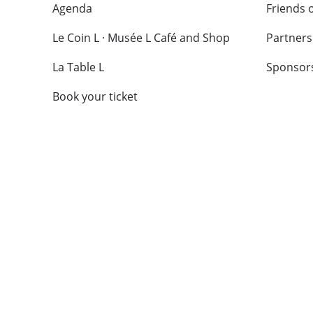
Agenda
Friends 
Le Coin L · Musée L Café and Shop
Partners
La Table L
Sponsor
Book your ticket