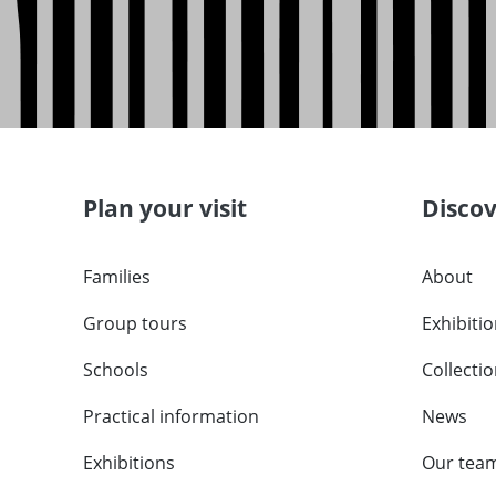
Plan your visit
Disco
Families
About
Group tours
Exhibiti
Schools
Collecti
Practical information
News
Exhibitions
Our tea