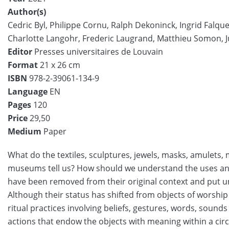
Author(s)
Cedric Byl,
Philippe Cornu,
Ralph Dekoninck,
Ingrid Falque
Charlotte Langohr,
Frederic Laugrand,
Matthieu Somon,
Editor
Presses universitaires de Louvain
Format
21 x 26 cm
ISBN
978-2-39061-134-9
Language
EN
Pages
120
Price
29,50
Medium
Paper
What do the textiles, sculptures, jewels, masks, amulets,
museums tell us? How should we understand the uses and 
have been removed from their original context and put 
Although their status has shifted from objects of worship t
ritual practices involving beliefs, gestures, words, sounds
actions that endow the objects with meaning within a cir