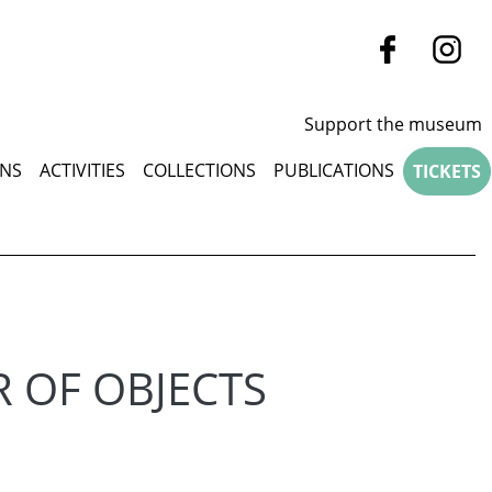
Support the museum
u
ONS
ACTIVITIES
COLLECTIONS
PUBLICATIONS
TICKETS
R OF OBJECTS