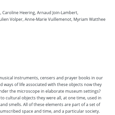
,
Caroline Heering,
Arnaud Join-Lambert,
Julien Volper,
Anne-Marie Vuillemenot,
Myriam Watthee
 musical instruments, censers and prayer books in our
ways of life associated with these objects now they
under the microscope in elaborate museum settings?
o cultural objects they were all, at one time, used in
 and smells. All of these elements are part of a set of
cumscribed space and time, and a particular society.