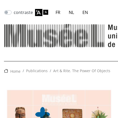
contraste
FR
NL
EN
Publications
Art & Rite. The Power Of Objects
Home