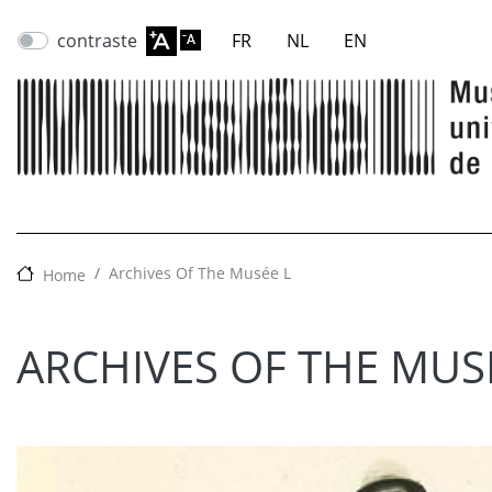
contraste
FR
NL
EN
Archives Of The Musée L
Home
ARCHIVES OF THE MUS