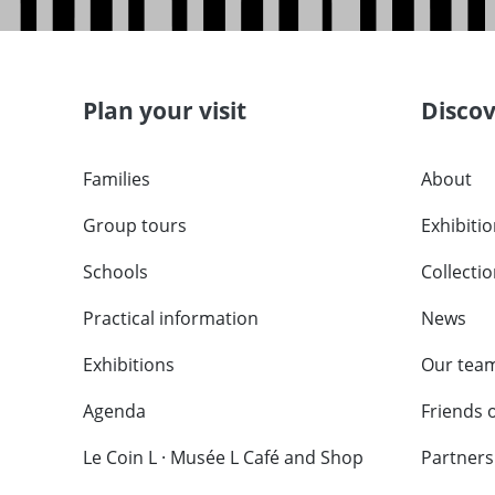
Plan your visit
Disco
Families
About
Group tours
Exhibiti
Schools
Collecti
Practical information
News
Exhibitions
Our tea
Agenda
Friends 
Le Coin L · Musée L Café and Shop
Partners