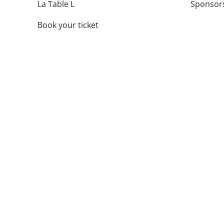
La Table L
Sponsor
Book your ticket