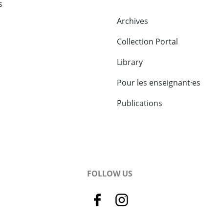
s
Archives
Collection Portal
Library
Pour les enseignant·es
Publications
FOLLOW US