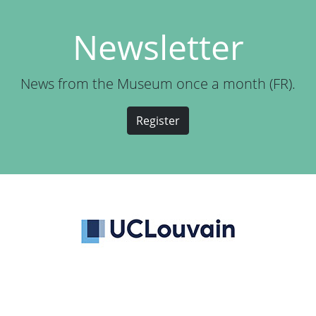
Newsletter
News from the Museum once a month (FR).
Register