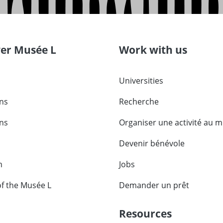
ver Musée L
Work with us
Universities
ons
Recherche
ons
Organiser une activité au 
Devenir bénévole
m
Jobs
of the Musée L
Demander un prêt
Resources