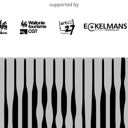
supported by