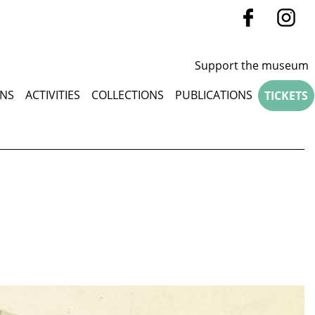
Support the museum
u
ONS
ACTIVITIES
COLLECTIONS
PUBLICATIONS
TICKETS