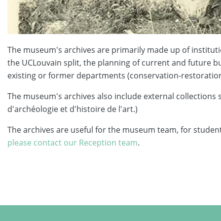
The museum's archives are primarily made up of institutio
the UCLouvain split, the planning of current and future bu
existing or former departments (conservation-restoration,
The museum's archives also include external collections
d'archéologie et d'histoire de l'art.)
The archives are useful for the museum team, for students
please contact our Reception team
.