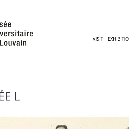
Skip
to
main
content
Maimen
VISIT
EXHIBITI
ÉE L