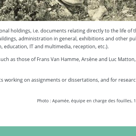
nal holdings, i.e. documents relating directly to the life o
ildings, administration in general, exhibitions and other pub
 education, IT and multimedia, reception, etc.).
 such as those of Frans Van Hamme, Arsène and Luc Matton,
 working on assignments or dissertations, and for researcher
Photo : Apamée, équipe en charge des fouilles, 