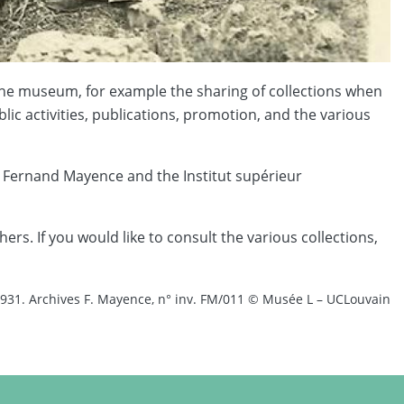
f the museum, for example the sharing of collections when
lic activities, publications, promotion, and the various
 Fernand Mayence and the Institut supérieur
s. If you would like to consult the various collections,
1931. Archives F. Mayence, n° inv. FM/011 © Musée L – UCLouvain