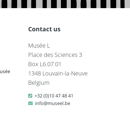
Contact us
Musée L
Place des Sciences 3
Box L6.07.01
musée
1348 Louvain-la-Neuve
Belgium
+32 (0)10 47 48 41
info@museel.be