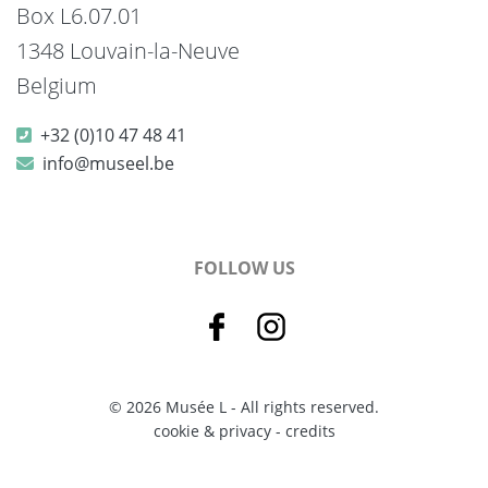
Box L6.07.01
1348 Louvain-la-Neuve
Belgium
+32 (0)10 47 48 41
info@museel.be
FOLLOW US
© 2026 Musée L - All rights reserved.
cookie & privacy
-
credits