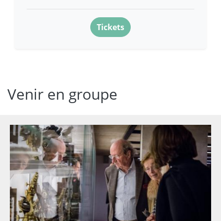
Tickets
Venir en groupe