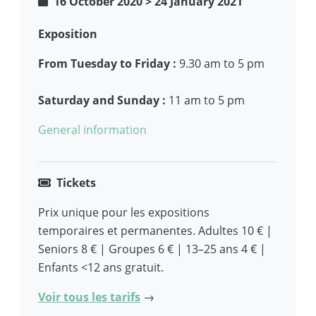
16 October 2020
>
24 January 2021
Exposition
From Tuesday to Friday :
9.30 am to 5 pm
Saturday and Sunday :
11 am to 5 pm
General information
Tickets
Prix unique pour les expositions
temporaires et permanentes. Adultes 10 € |
Seniors 8 € | Groupes 6 € | 13–25 ans 4 € |
Enfants <12 ans gratuit.
Voir tous les tarifs
→