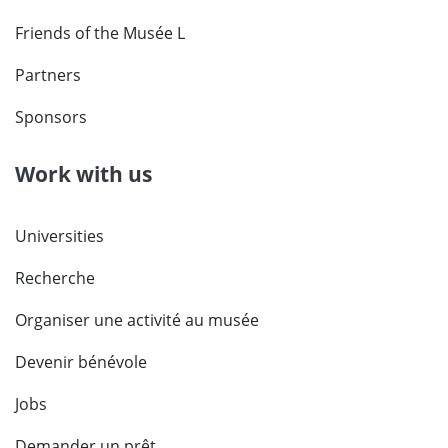
Friends of the Musée L
Partners
Sponsors
Work with us
Universities
Recherche
Organiser une activité au musée
Devenir bénévole
Jobs
Demander un prêt