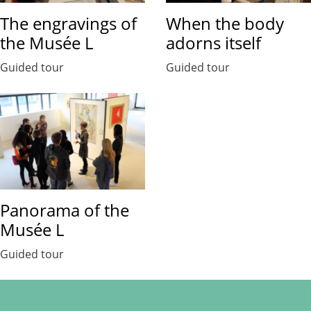
The engravings of
When the body
the Musée L
adorns itself
Guided tour
Guided tour
Panorama of the
Musée L
Guided tour