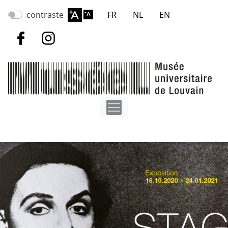
Skip
contraste
FR
NL
EN
to
main
content