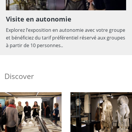
Visite en autonomie
Explorez l’exposition en autonomie avec votre groupe
et bénéficiez du tarif préférentiel réservé aux groupes
à partir de 10 personnes..
Discover