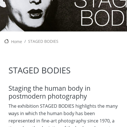
STAGED BODIES
Home
STAGED BODIES
Staging the human body in
postmodern photography
The exhibition STAGED BODIES highlights the many
ways in which the human body has been
represented in fine-art photography since 1970, a