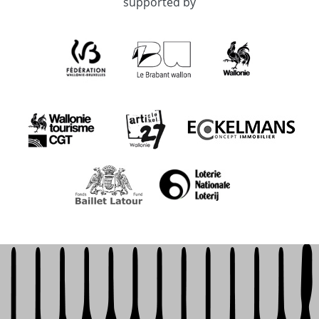
supported by