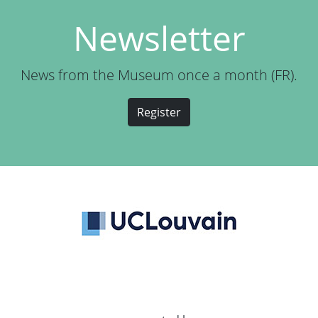
Newsletter
News from the Museum once a month (FR).
Register