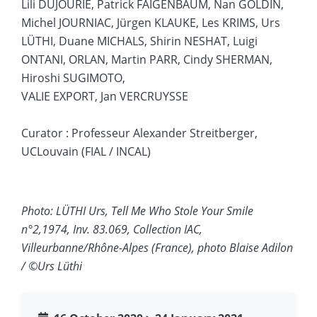
Lili DUJOURIE, Patrick FAIGENBAUM, Nan GOLDIN,
Michel JOURNIAC, Jürgen KLAUKE, Les KRIMS, Urs
LÜTHI, Duane MICHALS, Shirin NESHAT, Luigi
ONTANI, ORLAN, Martin PARR, Cindy SHERMAN,
Hiroshi SUGIMOTO,
VALIE EXPORT, Jan VERCRUYSSE
Curator : Professeur Alexander Streitberger,
UCLouvain (FIAL / INCAL)
Photo: LÜTHI Urs, Tell Me Who Stole Your Smile
n°2,1974, Inv. 83.069, Collection IAC,
Villeurbanne/Rhône-Alpes (France), photo Blaise Adilon
/ ©Urs Lüthi