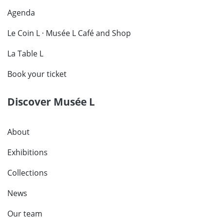
Agenda
Le Coin L · Musée L Café and Shop
La Table L
Book your ticket
Discover Musée L
About
Exhibitions
Collections
News
Our team