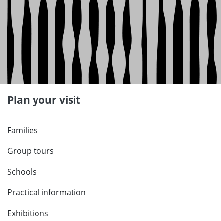
Plan your visit
Families
Group tours
Schools
Practical information
Exhibitions