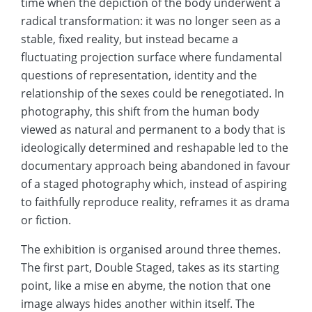
time when the depiction of the body underwent a
radical transformation: it was no longer seen as a
stable, fixed reality, but instead became a
fluctuating projection surface where fundamental
questions of representation, identity and the
relationship of the sexes could be renegotiated. In
photography, this shift from the human body
viewed as natural and permanent to a body that is
ideologically determined and reshapable led to the
documentary approach being abandoned in favour
of a staged photography which, instead of aspiring
to faithfully reproduce reality, reframes it as drama
or fiction.
The exhibition is organised around three themes.
The first part, Double Staged, takes as its starting
point, like a mise en abyme, the notion that one
image always hides another within itself. The