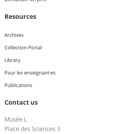
Resources
Archives
Collection Portal
Library
Pour les enseignant·es
Publications
Contact us
Musée L
Place des Sciences 3