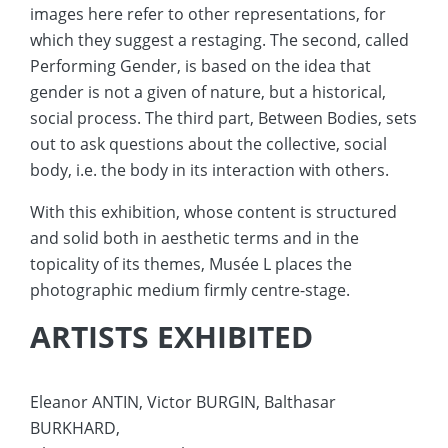
images here refer to other representations, for
which they suggest a restaging. The second, called
Performing Gender, is based on the idea that
gender is not a given of nature, but a historical,
social process. The third part, Between Bodies, sets
out to ask questions about the collective, social
body, i.e. the body in its interaction with others.
With this exhibition, whose content is structured
and solid both in aesthetic terms and in the
topicality of its themes, Musée L places the
photographic medium firmly centre-stage.
ARTISTS EXHIBITED
Eleanor ANTIN, Victor BURGIN, Balthasar
BURKHARD,