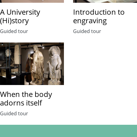
A University
Introduction to
(Hi)story
engraving
Guided tour
Guided tour
When the body
adorns itself
Guided tour