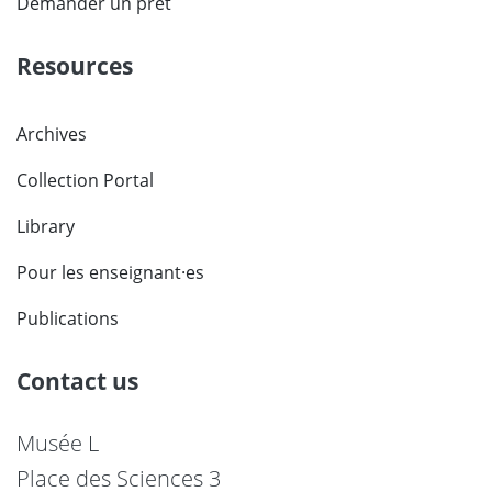
Demander un prêt
Resources
Archives
Collection Portal
Library
Pour les enseignant·es
Publications
Contact us
Musée L
Place des Sciences 3