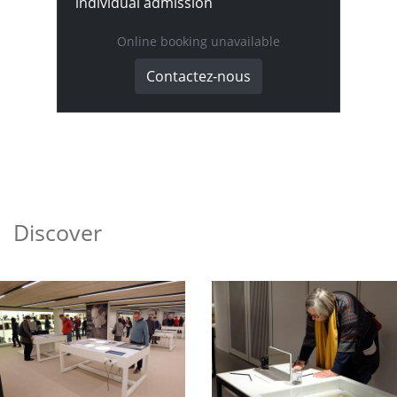
individual admission
Online booking unavailable
Contactez-nous
Discover