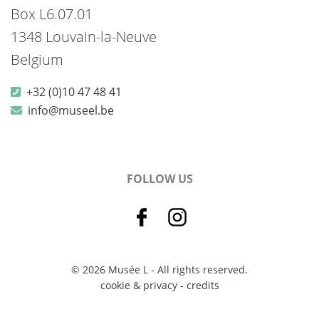
Box L6.07.01
1348 Louvain-la-Neuve
Belgium
+32 (0)10 47 48 41
info@museel.be
FOLLOW US
© 2026 Musée L - All rights reserved.
cookie & privacy
-
credits