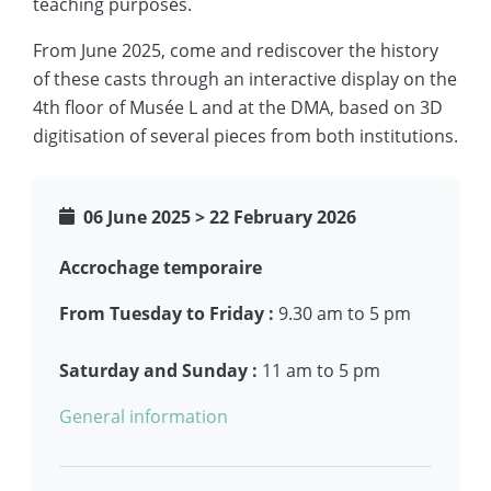
teaching purposes.
From June 2025, come and rediscover the history
of these casts through an interactive display on the
4th floor of Musée L and at the DMA, based on 3D
digitisation of several pieces from both institutions.
06 June 2025
>
22 February 2026
Accrochage temporaire
From Tuesday to Friday :
9.30 am to 5 pm
Saturday and Sunday :
11 am to 5 pm
General information