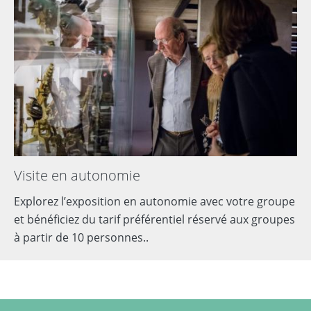
Visite en autonomie
Explorez l’exposition en autonomie avec votre groupe
et bénéficiez du tarif préférentiel réservé aux groupes
à partir de 10 personnes..