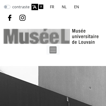
Skip
contraste
FR
NL
EN
to
main
content