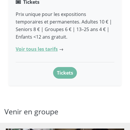
Tickets
Prix unique pour les expositions
temporaires et permanentes. Adultes 10 € |
Seniors 8 € | Groupes 6 € | 13–25 ans 4 € |
Enfants <12 ans gratuit.
Voir tous les tarifs
→
Tickets
Venir en groupe