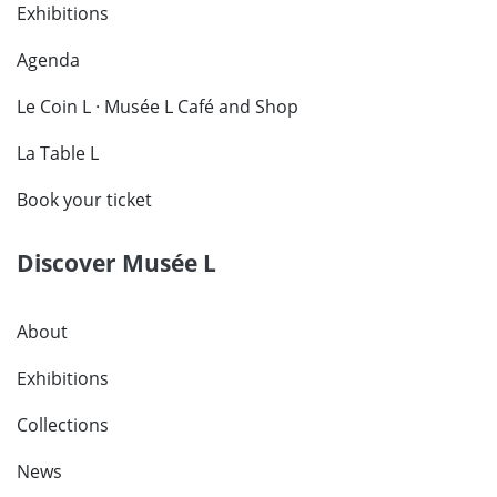
Exhibitions
Agenda
Le Coin L · Musée L Café and Shop
La Table L
Book your ticket
Discover Musée L
About
Exhibitions
Collections
News