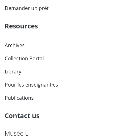
Demander un prêt
Resources
Archives
Collection Portal
Library
Pour les enseignant·es
Publications
Contact us
Musée L