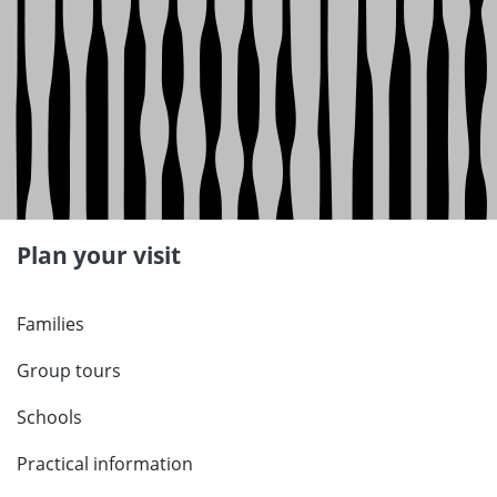
Plan your visit
Families
Group tours
Schools
Practical information