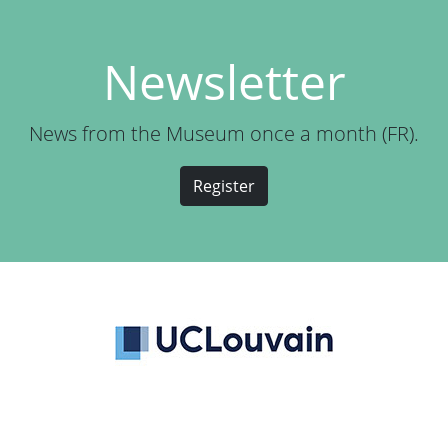
Newsletter
News from the Museum once a month (FR).
Register