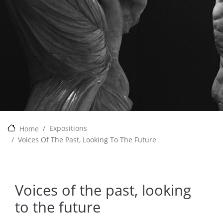
Expositions
Home
Voices Of The Past, Looking To The Future
Voices of the past, looking
to the future