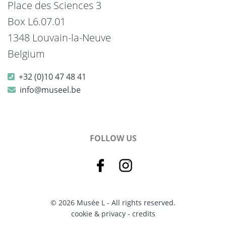
Place des Sciences 3
Box L6.07.01
1348 Louvain-la-Neuve
Belgium
+32 (0)10 47 48 41
info@museel.be
FOLLOW US
© 2026 Musée L - All rights reserved.
cookie & privacy
-
credits