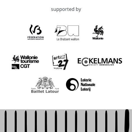
supported by