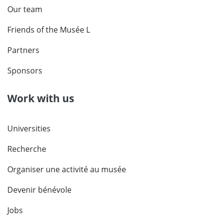
Our team
Friends of the Musée L
Partners
Sponsors
Work with us
Universities
Recherche
Organiser une activité au musée
Devenir bénévole
Jobs