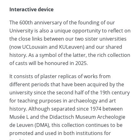
Interactive device
The 600th anniversary of the founding of our
University is also a unique opportunity to reflect on
the close links between our two sister universities
(now UCLouvain and KULeuven) and our shared
history. As a symbol of the latter, the rich collection
of casts will be honoured in 2025.
It consists of plaster replicas of works from
different periods that have been acquired by the
university since the second half of the 19th century
for teaching purposes in archaeology and art
history. Although separated since 1974 between
Musée L and the Didactisch Museum Archeologie
de Leuven (DMA), this collection continues to be
promoted and used in both institutions for