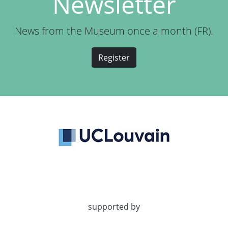
Newsletter
News from the Museum once a month (FR).
Register
supported by