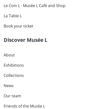
Le Coin L · Musée L Café and Shop
La Table L
Book your ticket
Discover Musée L
About
Exhibitions
Collections
News
Our team
Friends of the Musée L