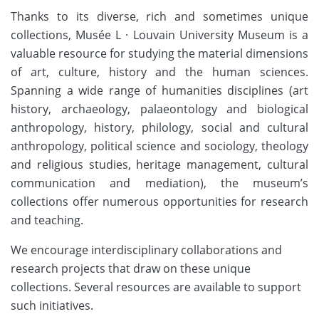
Thanks to its diverse, rich and sometimes unique
collections, Musée L · Louvain University Museum is a
valuable resource for studying the material dimensions
of art, culture, history and the human sciences.
Spanning a wide range of humanities disciplines (art
history, archaeology, palaeontology and biological
anthropology, history, philology, social and cultural
anthropology, political science and sociology, theology
and religious studies, heritage management, cultural
communication and mediation), the museum’s
collections offer numerous opportunities for research
and teaching.
We encourage interdisciplinary collaborations and
research projects that draw on these unique
collections. Several resources are available to support
such initiatives.