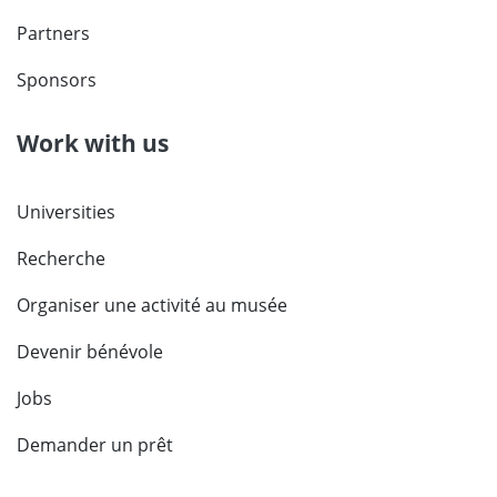
Partners
Sponsors
Work with us
Universities
Recherche
Organiser une activité au musée
Devenir bénévole
Jobs
Demander un prêt