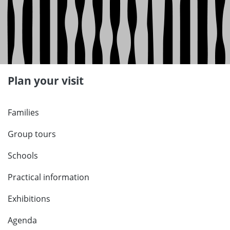
Plan your visit
Families
Group tours
Schools
Practical information
Exhibitions
Agenda