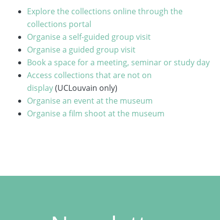
Explore the collections online through the
collections portal
Organise a self-guided group visit
Organise a guided group visit
Book a space for a meeting, seminar or study day
Access collections that are not on
display
(UCLouvain only)
Organise an event at the museum
Organise a film shoot at the museum