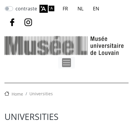
Skip
contraste
FR
NL
EN
to
main
content
Universities
Home
UNIVERSITIES