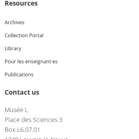
Resources
Archives
Collection Portal
Library
Pour les enseignant·es
Publications
Contact us
Musée L
Place des Sciences 3
Box L6.07.01